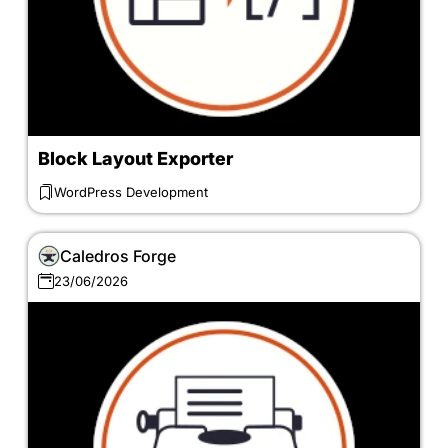
Block Layout Exporter
WordPress Development
Caledros Forge
23/06/2026