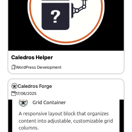
Caledros Helper
WordPress Development
Caledros Forge
17/06/2025