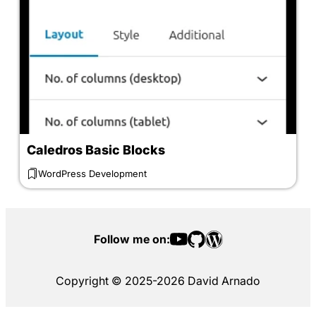
Caledros Basic Blocks
WordPress Development
Follow me on:
Copyright © 2025-2026 David Arnado