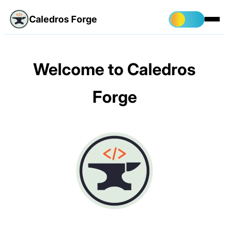
Caledros Forge
Welcome to Caledros
Forge