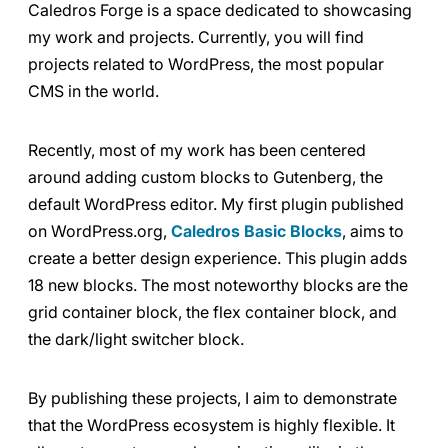
Caledros Forge is a space dedicated to showcasing
my work and projects. Currently, you will find
projects related to WordPress, the most popular
CMS in the world.
Recently, most of my work has been centered
around adding custom blocks to Gutenberg, the
default WordPress editor. My first plugin published
on WordPress.org,
Caledros Basic Blocks
, aims to
create a better design experience. This plugin adds
18 new blocks. The most noteworthy blocks are the
grid container block, the flex container block, and
the dark/light switcher block.
By publishing these projects, I aim to demonstrate
that the WordPress ecosystem is highly flexible. It