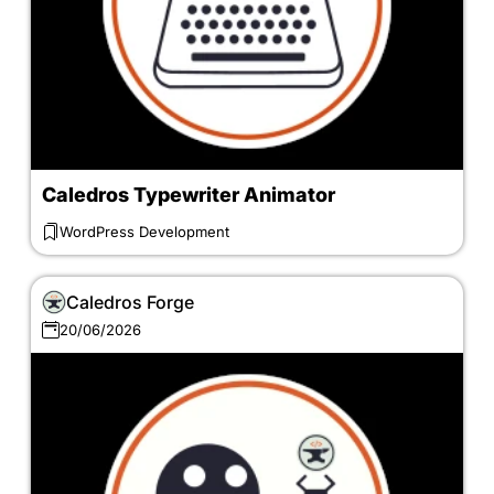
Caledros Typewriter Animator
WordPress Development
Caledros Forge
20/06/2026