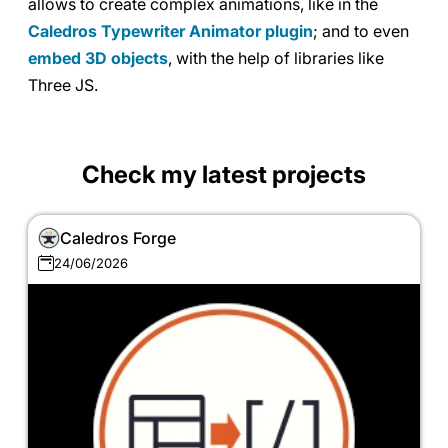
allows to create complex animations, like in the
Caledros Typewriter Animator plugin
; and to even
embed 3D objects
, with the help of libraries like
Three JS.
Check my latest projects
Caledros Forge
24/06/2026