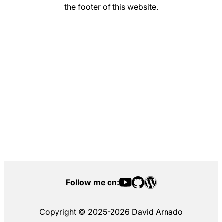
the footer of this website.
Follow me on:
Copyright © 2025-2026 David Arnado