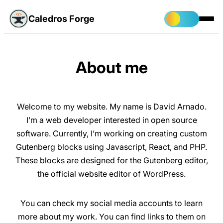
Caledros Forge
About me
Welcome to my website. My name is David Arnado.
I’m a web developer interested in open source
software. Currently, I’m working on creating custom
Gutenberg blocks using Javascript, React, and PHP.
These blocks are designed for the Gutenberg editor,
the official website editor of WordPress.
You can check my social media accounts to learn
more about my work. You can find links to them on